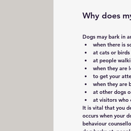
Why does m
Dogs may bark in an
when there is 
at cats or birds
at people walki
when they are l
to get your att
when they are 
at other dogs 
at visitors who
It is vital that you
occurs when your dog
behaviour counsellor