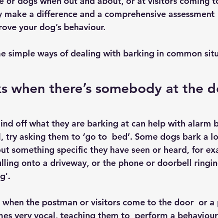
e or dogs when out and about, or at visitors coming t
ely make a difference and a comprehensive assessment  
ove your dog’s behaviour.
e simple ways of dealing with barking in common situ
s when there’s somebody at the d
nd off what they are barking at can help with alarm ba
l, try asking them to ‘go to  bed’. Some dogs bark a l
ut something specific they have seen or heard, for exa
ulling onto a driveway, or the phone or doorbell ringing
g’.
as when the postman or visitors come to the door  or a
s very vocal, teaching them to  perform a behaviour 