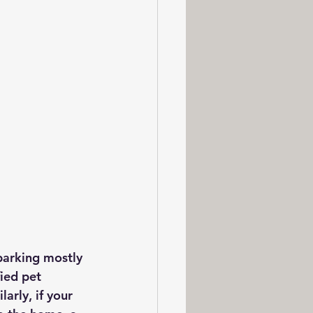
 barking mostly 
ied pet 
arly, if your 