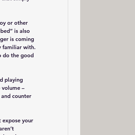
toy or other 
bed” is also 
gger is coming 
familiar with. 
o do the good 
d playing 
e volume – 
 and counter 
t expose your 
aren’t 