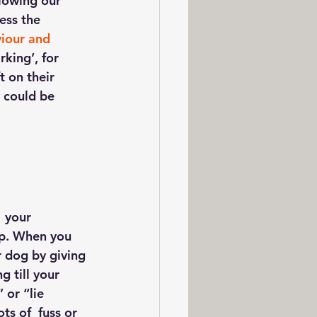
llowing our 
ess the 
iour and 
king’, for 
 on their  
 could be 
 your 
top. When you 
 dog by giving 
g till your 
 or “lie 
s of  fuss or 