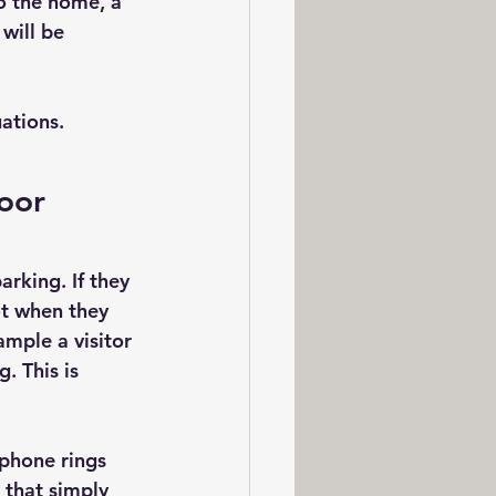
o the home, a 
will be 
ations.
oor
rking. If they 
ot when they 
mple a visitor 
. This is  
 phone rings 
that simply 