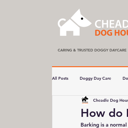
CARING & TRUSTED DOGGY DAYCARE
All Posts
Doggy Day Care
Do
Cheadle Dog Hou
How do 
Barking is a normal