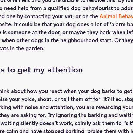
lot when left and you are unable to resolve this  by fo
 to need help from a qualified dog behaviourist to addr
nd one by contacting your vet, or on the 
Animal Behav
site. It could be that your dog does a lot of ’alarm bar
is someone at the door, or maybe they bark when left
when other dogs in the neighbourhood start. Or they
cats in the garden.
s to get my attention
ink about how you react when your dog barks to get 
ise your voice, shout, or tell them off for  it? If so, s
king with noise and attention, you are rewarding your
hey are asking for. Try ignoring the barking and waitin
 waiting silently doesn’t work, calmly ask them to “sit”
e calm and have stopped barking, praise them with lot