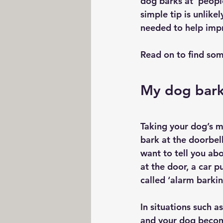
dog barks at  peopl
simple tip is unlik
needed to help impr
Read on to find som
My dog bark
Taking your dog’s mi
bark at the doorbel
want to tell you abo
at the door, a car p
called ‘alarm barkin
In situations such 
and your dog become