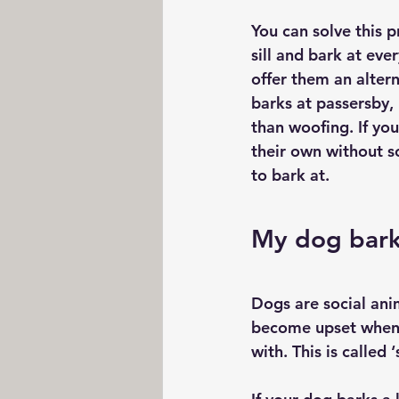
You can solve this 
sill and bark at eve
offer them an alter
barks at passersby, 
than woofing. If you
their own without s
to bark at.
My dog bark
Dogs are social ani
become upset when t
with. This is called