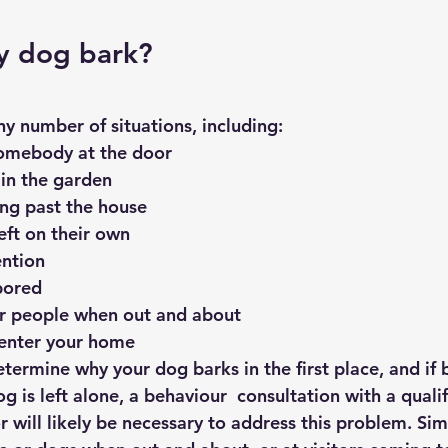
y dog bark?
y number of situations, including:
somebody at the door
 in the garden
ng past the house
eft on their own
ention
bored
or people when out and about
 enter your home
 determine why your dog barks in the first place, and if
 is left alone, a behaviour  consultation with a qualif
 will likely be necessary to address this problem. Simil