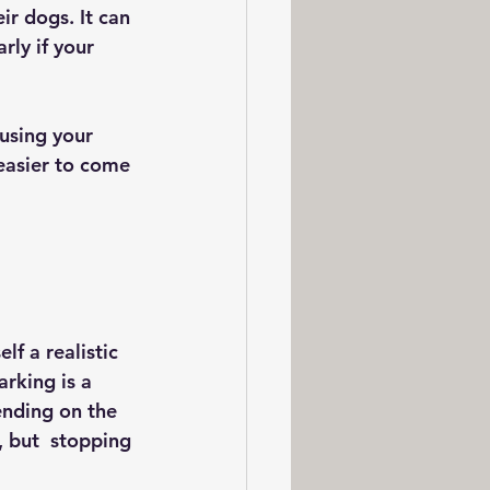
r dogs. It can 
ly if your 
using your 
 easier to come 
lf a realistic 
arking is a 
ending on the 
 but  stopping 