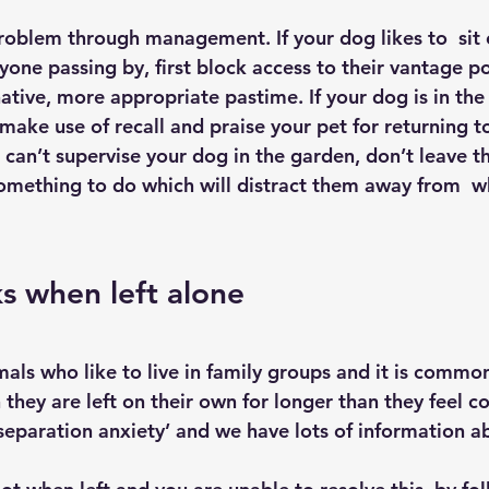
problem through management. If your dog likes to  sit
ryone passing by, first block access to their vantage p
native, more appropriate pastime. If your dog is in th
make use of recall and praise your pet for returning t
 can’t supervise your dog in the garden, don’t leave t
omething to do which will distract them away from  w
s when left alone
mals who like to live in family groups and it is commo
hey are left on their own for longer than they feel c
 ‘separation anxiety’ and we have lots of information a