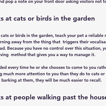
nd pop a note on your front door asking visitors not t
 at cats or birds in the garden
 cats or birds in the garden, teach your pet a reliable r
ning away from the thing that  triggers their vocalisa
d. Because you have no control over this situation, yo
ving  method that gives you a way to manage it.
rded every time he or she chooses to come to you rath
ng much more attention to you than they do to cats or 
t barking at them, they will be much easier to recall.
s at people walking past the hous