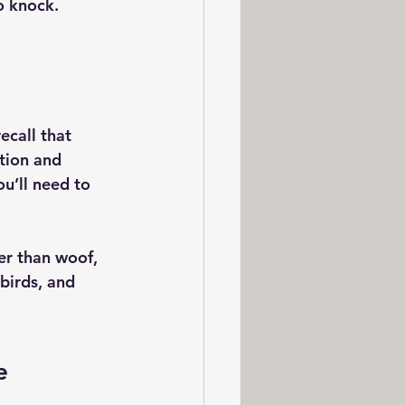
o knock.
ecall that 
tion and 
u’ll need to 
er than woof, 
birds, and 
e