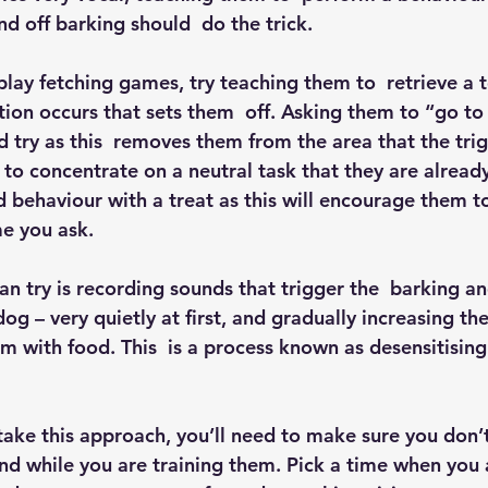
d off barking should  do the trick.
 play fetching games, try teaching them to  retrieve a 
ion occurs that sets them  off. Asking them to “go to 
 try as this  removes them from the area that the tri
o concentrate on a neutral task that they are already 
behaviour with a treat as this will encourage them t
me you ask.
n try is recording sounds that trigger the  barking an
og – very quietly at first, and gradually increasing th
m with food. This  is a process known as desensitising
 take this approach, you’ll need to make sure you don’
und while you are training them. Pick a time when you 