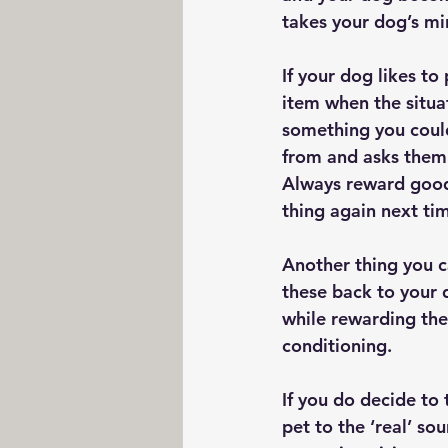
takes your dog’s min
If your dog likes to
item when the situat
something you could
from and asks them t
Always reward good 
thing again next ti
Another thing you ca
these back to your d
while rewarding the
conditioning.
If you do decide to
pet to the ‘real’ so