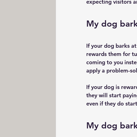
expecting visitors a
My dog barks
If your dog barks at
rewards them for tur
coming to you instea
apply a problem-sol
If your dog is rewa
they will start payi
even if they do star
My dog bark