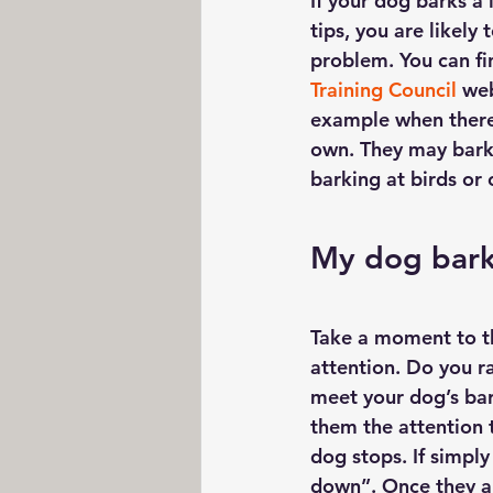
If your dog barks a 
tips, you are likely
problem. You can fi
Training Council
 web
example when there 
own. They may bark 
barking at birds or 
My dog bark
Take a moment to th
attention. Do you ra
meet your dog’s bar
them the attention t
dog stops. If simply
down”. Once they ar