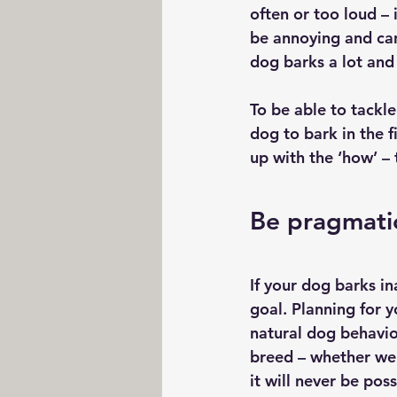
often or too loud –
be annoying and can 
dog barks a lot and 
To be able to tackl
dog to bark in the f
up with the ‘how’ – 
Be pragmati
If your dog barks ina
goal. Planning for y
natural dog behavio
breed – whether we 
it will never be poss