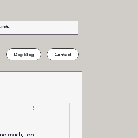
Dog Blog
Contact
too much, too 