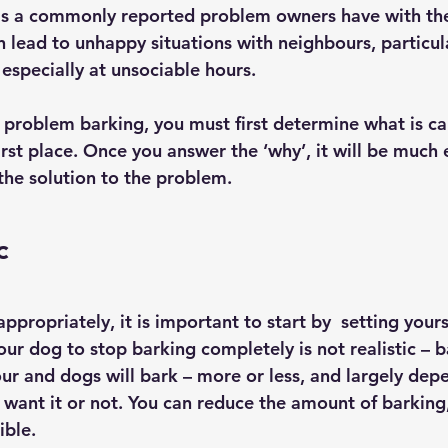
 is a commonly reported problem owners have with thei
lead to unhappy situations with neighbours, particular
especially at unsociable hours.
e problem barking, you must first determine what is ca
irst place. Once you answer the ‘why’, it will be much
the solution to the problem.
c
ppropriately, it is important to start by  setting yourse
our dog to stop barking completely is not realistic – b
ur and dogs will bark – more or less, and largely dep
want it or not. You can reduce the amount of barking,
ible.