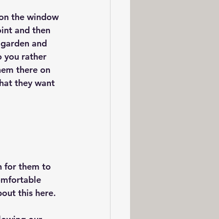
 on the window 
oint and then 
e garden and 
o you rather 
hem there on  
hat they want 
n for them to 
omfortable 
bout this here.