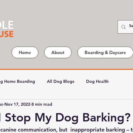
Home
About
Boarding & Daycare
g Home Boarding
All Dog Blogs
Dog Health
se
Nov 17, 2022
8 min read
I Stop My Dog Barking?
 canine communication, but  inappropriate barking – 